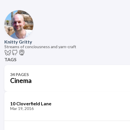
Knitty Gritty
Streams of conciousness and yarn-craft
TAGS
34 PAGES
Cinema
10 Cloverfield Lane
Mar 19, 2016