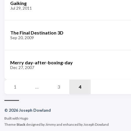
Gaiking
Jul 29, 2011
The Final Destination 3D
Sep 20, 2009
Merry day-after-boxing-day
Dec 27, 2007
1
…
3
4
© 2026 Joseph Dowland
Built with
Hugo
Theme
Stack
designed by
Jimmy
and enhanced by Joseph Dowland