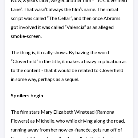
Now, 8 years later, we get another film - “10 Cloverfield
Lane”. That wasn’t always the film’s name. The initial
script was called “The Cellar”, and then once Abrams
got involved it was called “Valencia” as an alleged
smoke-screen.
The thing is, it really shows. By having the word
“Cloverfield” in the title, it makes a heavy implication as
to the content - that it would be related to Cloverfield
in some way, perhaps as a sequel.
Spoilers begin
.
The film stars Mary Elizabeth Winstead (Ramona
Flowers) as Michelle, who while driving along the road,
running away from her now ex-fiancée, gets run off of