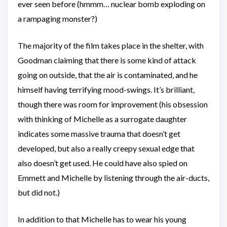
ever seen before (hmmm… nuclear bomb exploding on
a rampaging monster?)
The majority of the film takes place in the shelter, with
Goodman claiming that there is some kind of attack
going on outside, that the air is contaminated, and he
himself having terrifying mood-swings. It’s brilliant,
though there was room for improvement (his obsession
with thinking of Michelle as a surrogate daughter
indicates some massive trauma that doesn’t get
developed, but also a really creepy sexual edge that
also doesn’t get used. He could have also spied on
Emmett and Michelle by listening through the air-ducts,
but did not.)
In addition to that Michelle has to wear his young