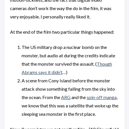
cameras don’t work the way the do in the film, it was
very enjoyable. I personally really liked it.
At the end of the film two particular things happened:
The US military drop a nuclear bomb on the
monster, but audio at during the credits indicate
that the monster survived the assault. (
Though
Abrams says it didn’t
…)
A scene from Cony Island before the monster
attack show something falling from the sky into
the ocean. From the
ARG
and the
spin-off manga
,
we know that this was a satellite that woke up the
sleeping sea monster in the first place.