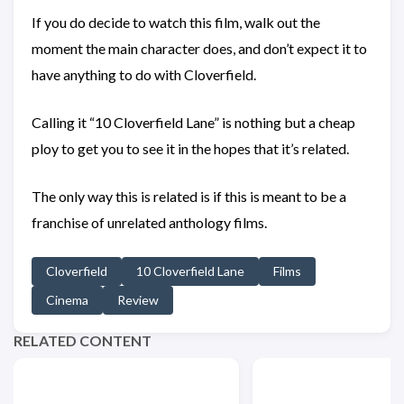
If you do decide to watch this film, walk out the
moment the main character does, and don’t expect it to
have anything to do with Cloverfield.
Calling it “10 Cloverfield Lane” is nothing but a cheap
ploy to get you to see it in the hopes that it’s related.
The only way this is related is if this is meant to be a
franchise of unrelated anthology films.
Cloverfield
10 Cloverfield Lane
Films
Cinema
Review
RELATED CONTENT