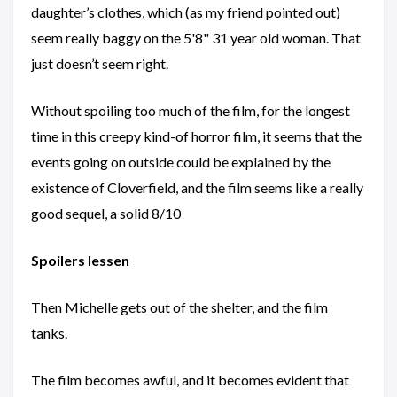
daughter’s clothes, which (as my friend pointed out)
seem really baggy on the 5'8" 31 year old woman. That
just doesn’t seem right.
Without spoiling too much of the film, for the longest
time in this creepy kind-of horror film, it seems that the
events going on outside could be explained by the
existence of Cloverfield, and the film seems like a really
good sequel, a solid 8/10
Spoilers lessen
Then Michelle gets out of the shelter, and the film
tanks.
The film becomes awful, and it becomes evident that