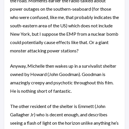
the road. Moments earlier the radio talked about
power outages on the southern-seaboard (for those
who were confused, like me, that probably indicates the
south-eastern area of the US) which does not include
New York, but I suppose the EMP from a nuclear bomb
could potentially cause effects like that. Or a giant
monster attacking power stations?
Anyway, Michelle then wakes up in a survivalist shelter
owned by Howard (John Goodman). Goodman is
amazingly creepy and psychotic throughout this film.
He is nothing short of fantastic.
The other resident of the shelter is Emmett (John
Gallagher Jr) who is decent enough, and describes
seeing a flash of light on the horizon unlike anything he’s