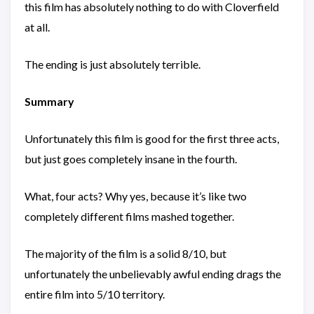
this film has absolutely nothing to do with Cloverfield
at all.
The ending is just absolutely terrible.
Summary
Unfortunately this film is good for the first three acts,
but just goes completely insane in the fourth.
What, four acts? Why yes, because it’s like two
completely different films mashed together.
The majority of the film is a solid 8/10, but
unfortunately the unbelievably awful ending drags the
entire film into 5/10 territory.