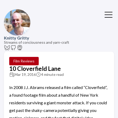
Knitty Gritty
Streams of conciousness and yarn-craft
Film Reviews
10 Cloverfield Lane
Mar 19, 2016
4 minute read
In 2008 J.J. Abrams released a film called “Cloverfield”,
a found footage film about a handful of New York
residents surviving a giant monster attack. If you could
get past the shaky-camera potentially giving you
motion-sickness, and the fact that digital video