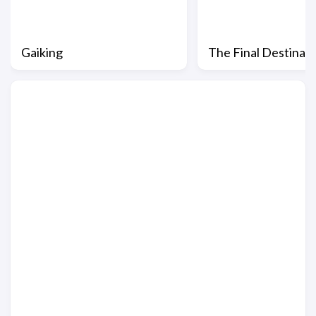
Gaiking
The Final Destinat