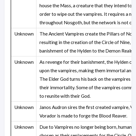
house the Mass, a creature that they intend to u
order to wipe out the vampires. It requires a n
throughout Nosgoth, but the network is not co
Unknown
The Ancient Vampires create the Pillars of Nos
resulting in the creation of the Circle of Nine, a
banishment of the Hylden to the Demon Realm.
Unknown
As revenge for their banishment, the Hylden cas
upon the vampires, making them immortal and st
The Elder God turns his back on the vampires du
their immortality. Some of the vampires commit
to reunite with their God.
Unknown
Janos Audron sires the first created vampire, Vo
Vorador is made to forge the Blood Reaver.
Unknown
Due to Vampires no longer being born, humans 
chosen as their replacements for the Circle. Onc