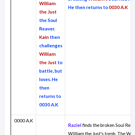
William
He then returns to
0030 A.K
the Just
the Soul
Reaver.
Kain
then
challenges
William
the Just
to
battle, but
loses. He
then
returns to
0030 A.K
0000 A.K
Raziel
finds the broken Soul Reav
William the Just's tomb. The Wra