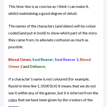
This time-line is as concise as I think I can make it,
whilst maintaining a good degree of detail.
The names of the characters (and dates) will be colour
coded (and put in bold) to show which part of the story
they came from, to alleviate confusion as much as
possible:
Blood Omen
,
Soul Reaver
,
Soul Reaver 2
,
Blood
Omen 2
and
Defiance
.
If a character's name is not coloured (for example,
Raziel in time line 1, 0500 B.K) it means that we do not
see it within any of the games, but it is inferred from the
rules
that we have been given by the creators of the
games.