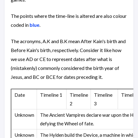
The points where the time-line is altered are also colour
coded in
blue
.
The acronyms, A.K and B.K mean After Kain's birth and
Before Kain's birth, respectively. Consider it like how
we use AD or CE to represent dates after what is
(mistakenly) commonly considered the birth year of
Jesus, and BC or BCE for dates preceding it.
Date
Timeline 1
Timeline
Timeline
Timelin
2
3
Unknown
The Ancient Vampires declare war upon the Hyl
defying the Wheel of fate.
Unknown
The Hylden build the Device, a machine in which