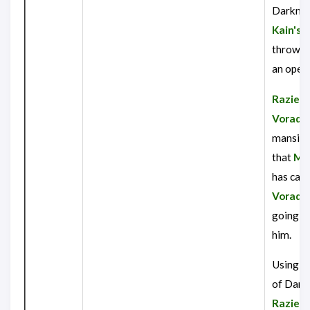
Darknes
Kain's
c
throws 
an open 
Raziel
r
Vorador
mansion 
that
Mo
has cau
Vorado
going t
him.
Using t
of Dark
Raziel