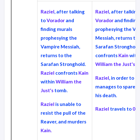
Raziel
, after talking
Raziel
, after talking
to
Vorador
and
Vorador
and finding
finding murals
prophesying the Va
prophesying the
Messiah, returns to
Vampire Messiah,
Sarafan Stronghold
returns to the
confronts
Kain
with
Sarafan Stronghold.
William the Just's
t
Raziel
confronts
Kain
Raziel
, in order to d
within
William the
manages to spare
K
Just's
tomb.
his death.
Raziel
is unable to
Raziel
travels to
013
resist the pull of the
Reaver, and murders
Kain.