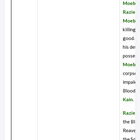
Moebiu
Raziel
r
Moebiu
killing 
good. Re
his dest
possess
Moebiu
corpse, 
impaled
Blood R
Kain.
Raziel
g
the Blo
Reaver, 
the Soul