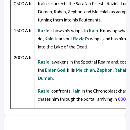
0500 A.K
Kain resurrects the Sarafan Priests Raziel, Turel
Dumah, Rahab, Zephon, and Melchiah as vampir
turning them into his lieutenants.
1500 A.K
Raziel
shows his wings to
Kain
. Knowing what 
do,
Kain
tears out
Raziel's
wings, and has him 
into the Lake of the Dead.
2000 A.K
Raziel
awakens in the Spectral Realm and, coer
the
Elder God
, kills
Melchiah, Zephon, Rahab
Dumah
.
Raziel
confronts
Kain
in the Chronoplast chamb
chases him through the portal, arriving in
0000 