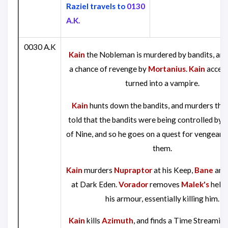
Raziel travels to
0130
A.K.
0030 A.K
Kain
the Nobleman is murdered by bandits, and
a chance of revenge by
Mortanius
.
Kain
accept
turned into a vampire.
Kain
hunts down the bandits, and murders them
told that the bandits were being controlled by t
of Nine, and so he goes on a quest for vengeanc
them.
Kain
murders
Nupraptor
at his Keep,
Bane
an
at Dark Eden.
Vorador
removes
Malek's
helm
his armour, essentially killing him.
Kain
kills
Azimuth
, and finds a Time Streamin