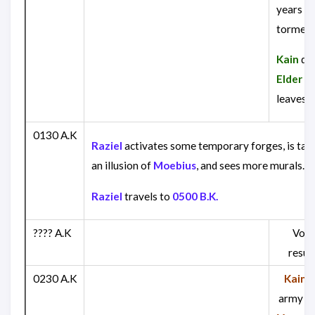
years of
torment
Kain
def
Elder G
leaves.
0130 A.K
Raziel
activates some temporary forges, is tau
an illusion of
Moebius
, and sees more murals.
Raziel
travels to
0500 B.K.
???? A.K
Vora
resur
0230 A.K
Kain
, 
army cr