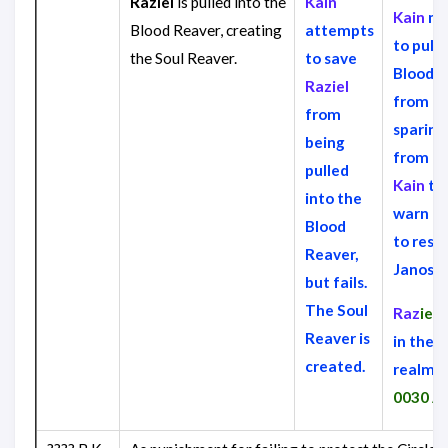
Raziel
is pulled into the
Kain
Kain
ma
Blood Reaver, creating
attempts
to pull 
the Soul Reaver.
to save
Blood 
Raziel
from
Ra
from
sparing
being
from hi
pulled
Kain
tri
into the
warn
Ra
Blood
to resu
Reaver,
Janos A
but fails.
The Soul
Raz
iel
r
Reaver is
in the s
created.
realm u
0030 A