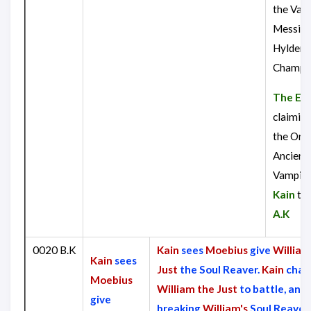
the Vam
Messiah
Hylden
Champi
The Eld
claiming
the Orac
Ancient
Vampire
Kain
to
A.K
0020 B.K
Kain
sees
Moebius
give
William
Kain
sees
Just
the Soul Reaver.
Kain
chal
Moebius
William the Just
to battle, and 
give
breaking
William's
Soul Reaver i