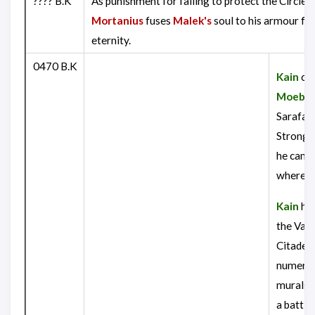
???? B.K
As punishment for failing to protect the Circle o
Mortanius
fuses
Malek's
soul to his armour fo
eternity.
0470 B.K
Kain
con
Moebiu
Sarafan
Strongh
he can f
where
R
Kain
hea
the Vam
Citadel,
numero
murals 
a battl