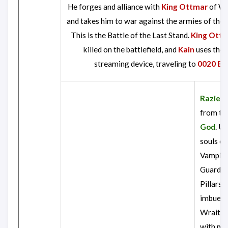
He forges and alliance with
King Ottmar
of Wi
and takes him to war against the armies of the
This is the Battle of the Last Stand.
King Ott
killed on the battlefield, and
Kain
uses the 
streaming device, traveling to
0020 B.K
Raziel
e
from th
God
. U
souls of
Vampir
Guardia
Pillars, 
imbues 
Wraith 
with pe