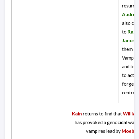
resurre
Audron
also con
to
Razie
Janos
t
them bo
Vampire 
and tell
to activ
forge at 
centre.
Kain
returns to find that
William
has provoked a genocidal war 
vampires lead by
Moebiu