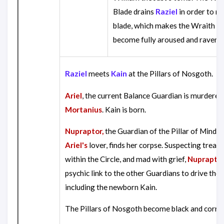
Blade drains
Raziel
in order to re
blade, which makes the Wraith B
become fully aroused and raveno
Raziel
meets
Kain
at the Pillars of Nosgoth.
Ariel
, the current Balance Guardian is murdered
Mortanius
. Kain is born.
Nupraptor,
the Guardian of the Pillar of Mind a
Ariel's
lover, finds her corpse. Suspecting treac
within the Circle, and mad with grief,
Nuprapto
psychic link to the other Guardians to drive th
including the newborn Kain.
The Pillars of Nosgoth become black and corru