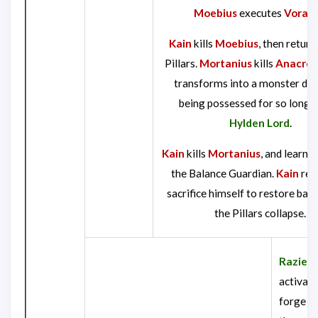
Moebius
executes
Vorad
Kain
kills
Moebius
, then return
Pillars.
Mortanius
kills
Anacrot
transforms into a monster due 
being possessed for so long b
Hylden Lord
.
Kain
kills
Mortanius
, and learns 
the Balance Guardian.
Kain
ref
sacrifice himself to restore bala
the Pillars collapse.
Raziel
,
activate
forge th