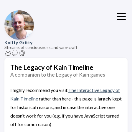
Knitty Gritty
Streams of conciousness and yarn-craft
The Legacy of Kain Timeline
A companion to the Legacy of Kain games
I highly recommend you visit
The Interactive Legacy of
Kain Timeline
rather than here - this page is largely kept
for historical reasons, and in case the interactive one
doesn’t work for you (e.g. if you have JavaScript turned
off for some reason)