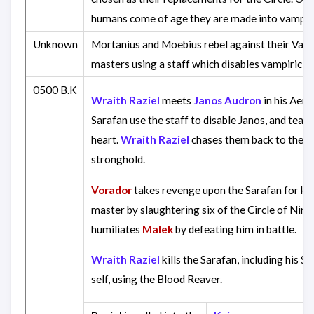
humans come of age they are made into vampir
Unknown
Mortanius and Moebius rebel against their Vam
masters using a staff which disables vampiric abi
0500 B.K
Wraith Raziel
meets
Janos Audron
in his Aeri
Sarafan use the staff to disable Janos, and tear 
heart.
Wraith Raziel
chases them back to the S
stronghold.
Vorador
takes revenge upon the Sarafan for kill
master by slaughtering six of the Circle of Nine
humiliates
Malek
by defeating him in battle.
Wraith Raziel
kills the Sarafan, including his S
self, using the Blood Reaver.