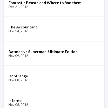
Fantastic Beasts and Where to find them
Dec 21, 2016
The Accountant
Nov 14, 2016
Batman vs Superman: Ultimate Edition
Nov 09, 2016
Dr Strange
Nov 08, 2016
Inferno
Nov 06, 2016