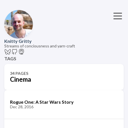
Knitty Gritty
Streams of conciousness and yarn-craft
TAGS
34 PAGES
Cinema
Rogue One: A Star Wars Story
Dec 28, 2016