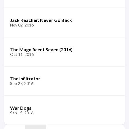
Jack Reacher: Never Go Back
Nov 02, 2016
The Magnificent Seven (2016)
Oct 11, 2016
The Infiltrator
Sep 27, 2016
War Dogs
Sep 15, 2016