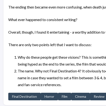
The ending then became even more confusing, when death just s
What ever happened to consistent writing?
Overall, though, I found it entertaining - a worthy addition to
There are only two points left that I want to discuss:
Why do these people get these visions? This is somethin
being hyped as the end to the series, the film that would
The name. Why not Final Destination 4? It obviously to
name in case they wanted to set a film between 3 & 4, bu
and fan-service references.
Final Destination
Horror
Film
Cinema
Review