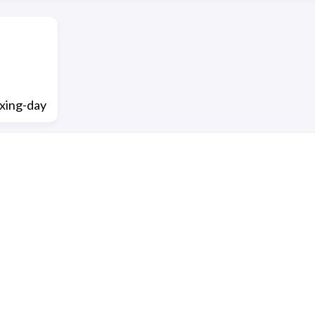
xing-day