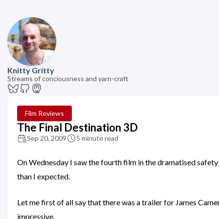
Knitty Gritty
Streams of conciousness and yarn-craft
Film Reviews
The Final Destination 3D
Sep 20, 2009
5 minute read
On Wednesday I saw the fourth film in the dramatised safety m
than I expected.
Let me first of all say that there was a trailer for James Cam
impressive.