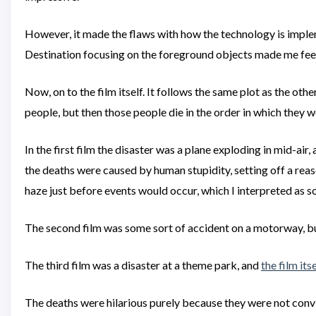
However, it made the flaws with how the technology is impleme
Destination focusing on the foreground objects made me feel 
Now, on to the film itself. It follows the same plot as the ot
people, but then those people die in the order in which they w
In the first film the disaster was a plane exploding in mid-ai
the deaths were caused by human stupidity, setting off a re
haze just before events would occur, which I interpreted as s
The second film was some sort of accident on a motorway, but 
The third film was a disaster at a theme park, and
the film its
The deaths were hilarious purely because they were not convi