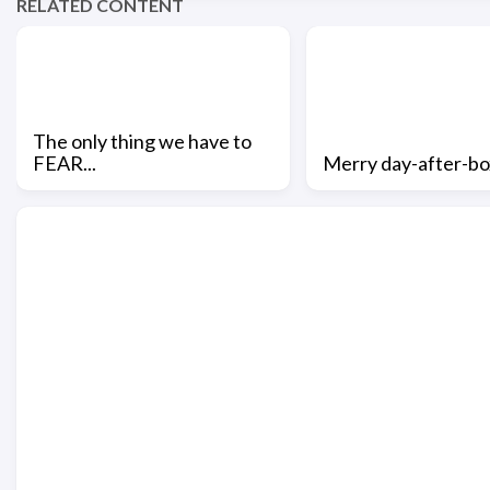
RELATED CONTENT
The only thing we have to
FEAR...
Merry day-after-bo