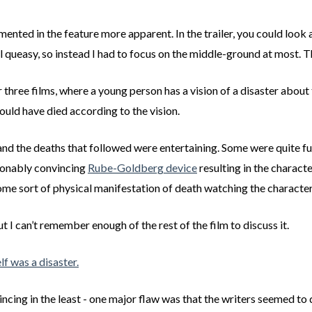
nted in the feature more apparent. In the trailer, you could look a
queasy, so instead I had to focus on the middle-ground at most. Th
her three films, where a young person has a vision of a disaster abo
ould have died according to the vision.
r, and the deaths that followed were entertaining. Some were quite 
asonably convincing
Rube-Goldberg device
resulting in the charact
ome sort of physical manifestation of death watching the character
I can’t remember enough of the rest of the film to discuss it.
elf was a disaster.
ncing in the least - one major flaw was that the writers seemed to