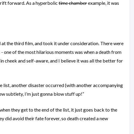
drift forward. As a hyperbolic
time chamber
example, it was
d at the third film, and took it under consideration. There were
lm - one of the most hilarious moments was when a death from
n cheek and self-aware, and I believe it was all the better for
 the list, another disaster occurred (with another accompanying
rew subtlety, I’m just gonna blow stuff up!”
 when they get to the end of the list, it just goes back to the
ey did avoid their fate forever, so death created a new