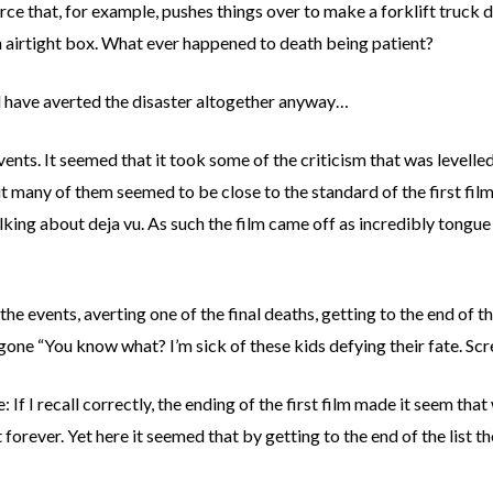
rce that, for example, pushes things over to make a forklift truck 
an airtight box. What ever happened to death being patient?
ld have averted the disaster altogether anyway…
events. It seemed that it took some of the criticism that was levelle
but many of them seemed to be close to the standard of the first fi
lking about deja vu. As such the film came off as incredibly tongue i
h the events, averting one of the final deaths, getting to the end of
t gone “You know what? I’m sick of these kids defying their fate. Sc
e: If I recall correctly, the ending of the first film made it seem that
forever. Yet here it seemed that by getting to the end of the list th