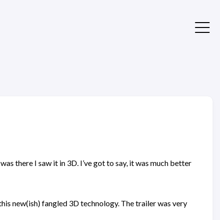
s there I saw it in 3D. I’ve got to say, it was much better
 this new(ish) fangled 3D technology. The trailer was very