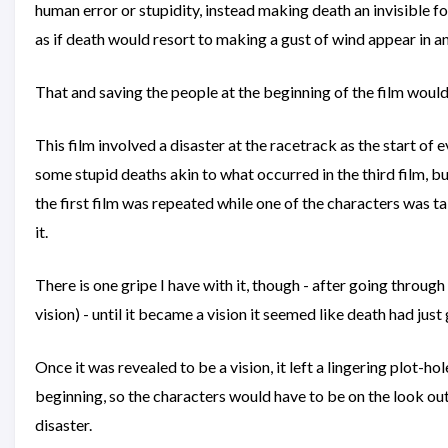
human error or stupidity, instead making death an invisible fo
as if death would resort to making a gust of wind appear in 
That and saving the people at the beginning of the film wou
This film involved a disaster at the racetrack as the start of 
some stupid deaths akin to what occurred in the third film, 
the first film was repeated while one of the characters was ta
it.
There is one gripe I have with it, though - after going throug
vision) - until it became a vision it seemed like death had jus
Once it was revealed to be a vision, it left a lingering plot-hol
beginning, so the characters would have to be on the look out 
disaster.