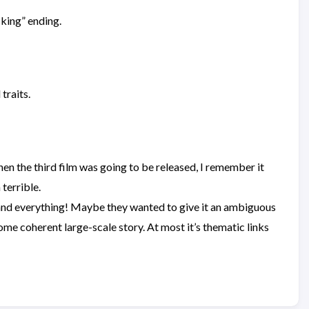
cking” ending.
traits.
en the third film was going to be released, I remember it
 terrible.
t and everything! Maybe they wanted to give it an ambiguous
some coherent large-scale story. At most it’s thematic links