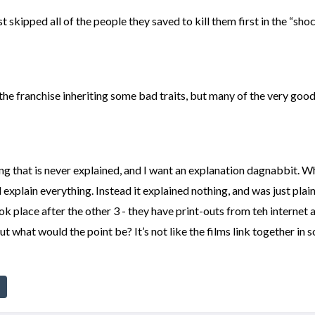
kipped all of the people they saved to kill them first in the “sho
 the franchise inheriting some bad traits, but many of the very good 
g that is never explained, and I want an explanation dagnabbit. Wh
 explain everything. Instead it explained nothing, and was just plain
ok place after the other 3 - they have print-outs from teh interne
t what would the point be? It’s not like the films link together in 