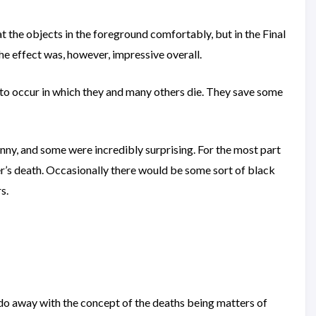
t the objects in the foreground comfortably, but in the Final
e effect was, however, impressive overall.
ut to occur in which they and many others die. They save some
funny, and some were incredibly surprising. For the most part
er’s death. Occasionally there would be some sort of black
s.
 do away with the concept of the deaths being matters of