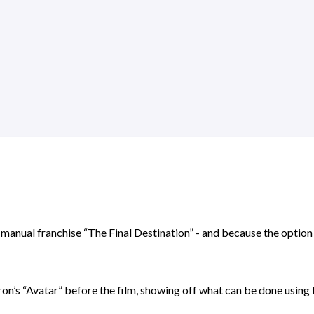
anual franchise “The Final Destination” - and because the option wa
eron’s “Avatar” before the film, showing off what can be done using