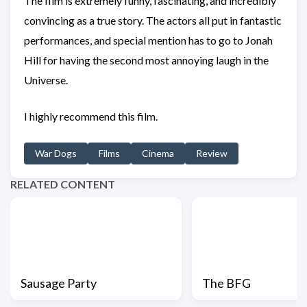
The film is extremely funny, fascinating, and incredibly
convincing as a true story. The actors all put in fantastic
performances, and special mention has to go to Jonah
Hill for having the second most annoying laugh in the
Universe.
I highly recommend this film.
War Dogs
Films
Cinema
Review
RELATED CONTENT
Sausage Party
The BFG