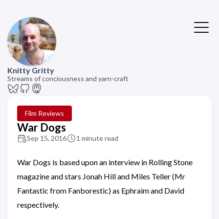
Knitty Gritty
Streams of conciousness and yarn-craft
Film Reviews
War Dogs
Sep 15, 2016
1 minute read
War Dogs is based upon an interview in Rolling Stone
magazine and stars Jonah Hill and Miles Teller (Mr
Fantastic from Fanborestic) as Ephraim and David
respectively.