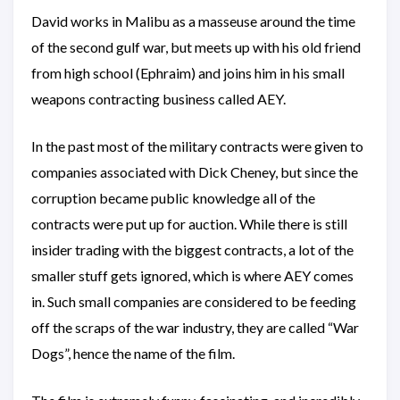
David works in Malibu as a masseuse around the time
of the second gulf war, but meets up with his old friend
from high school (Ephraim) and joins him in his small
weapons contracting business called AEY.
In the past most of the military contracts were given to
companies associated with Dick Cheney, but since the
corruption became public knowledge all of the
contracts were put up for auction. While there is still
insider trading with the biggest contracts, a lot of the
smaller stuff gets ignored, which is where AEY comes
in. Such small companies are considered to be feeding
off the scraps of the war industry, they are called “War
Dogs”, hence the name of the film.