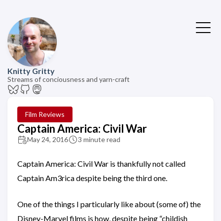
Knitty Gritty
Streams of conciousness and yarn-craft
Film Reviews
Captain America: Civil War
May 24, 2016
3 minute read
Captain America: Civil War is thankfully not called
Captain Am3rica despite being the third one.
One of the things I particularly like about (some of) the
Disney-Marvel films is how, despite being “childish