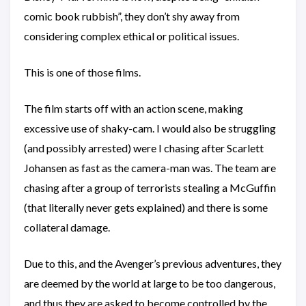
comic book rubbish”, they don’t shy away from
considering complex ethical or political issues.
This is one of those films.
The film starts off with an action scene, making
excessive use of shaky-cam. I would also be struggling
(and possibly arrested) were I chasing after Scarlett
Johansen as fast as the camera-man was. The team are
chasing after a group of terrorists stealing a McGuffin
(that literally never gets explained) and there is some
collateral damage.
Due to this, and the Avenger’s previous adventures, they
are deemed by the world at large to be too dangerous,
and thus they are asked to become controlled by the