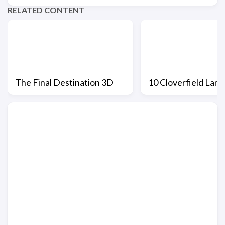
RELATED CONTENT
The Final Destination 3D
10 Cloverfield Lane