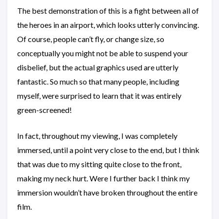
The best demonstration of this is a fight between all of
the heroes in an airport, which looks utterly convincing.
Of course, people can’t fly, or change size, so
conceptually you might not be able to suspend your
disbelief, but the actual graphics used are utterly
fantastic. So much so that many people, including
myself, were surprised to learn that it was entirely
green-screened!
In fact, throughout my viewing, I was completely
immersed, until a point very close to the end, but I think
that was due to my sitting quite close to the front,
making my neck hurt. Were I further back I think my
immersion wouldn’t have broken throughout the entire
film.