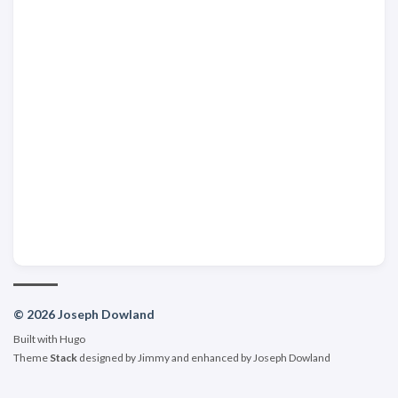
© 2026 Joseph Dowland
Built with
Hugo
Theme
Stack
designed by
Jimmy
and enhanced by Joseph Dowland