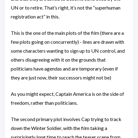
UN or to retire. That’s right, it’s not the “superhuman
registration act” in this.
This is the one of the main plots of the film (there are a
few plots going on concurrently) - lines are drawn with
some characters wanting to sign up to UN control, and
others disagreeing with it on the grounds that
politicians have agendas and are temporary (even if
they are just now, their successors might not be)
As you might expect, Captain America is on the side of
freedom, rather than politicians.
The second primary plot involves Cap trying to track
down the Winter Soldier, with the film taking a
surprisingly long time to reach the teaser scene from