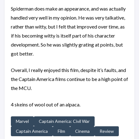
Spiderman does make an appearance, and was actually
handled very well in my opinion. He was very talkative,
rather than witty, but I felt that improved over time, as
if his becoming witty is itself part of his character
development. So he was slightly grating at points, but
got better.
Overall, I really enjoyed this film, despite it’s faults, and
the Captain America films continue to be a high point of
the MCU.
4 skeins of wool out of an alpaca.
Marvel
Captain America: Civil War
Captain America
Film
Cinema
Review