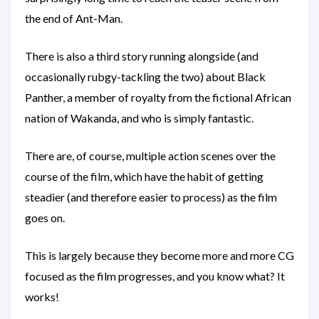
the end of Ant-Man.
There is also a third story running alongside (and
occasionally rubgy-tackling the two) about Black
Panther, a member of royalty from the fictional African
nation of Wakanda, and who is simply fantastic.
There are, of course, multiple action scenes over the
course of the film, which have the habit of getting
steadier (and therefore easier to process) as the film
goes on.
This is largely because they become more and more CG
focused as the film progresses, and you know what? It
works!