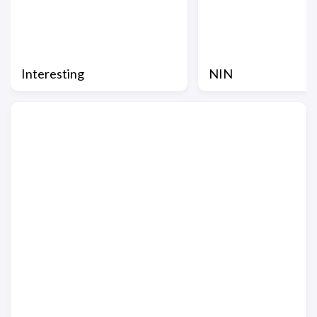
Interesting
NIN