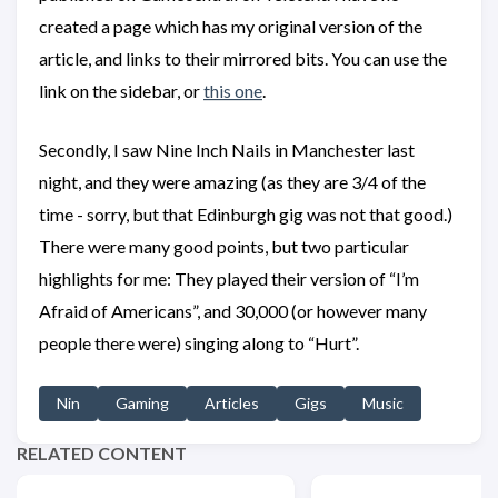
created a page which has my original version of the
article, and links to their mirrored bits. You can use the
link on the sidebar, or
this one
.
Secondly, I saw Nine Inch Nails in Manchester last
night, and they were amazing (as they are 3/4 of the
time - sorry, but that Edinburgh gig was not that good.)
There were many good points, but two particular
highlights for me: They played their version of “I’m
Afraid of Americans”, and 30,000 (or however many
people there were) singing along to “Hurt”.
Nin
Gaming
Articles
Gigs
Music
RELATED CONTENT