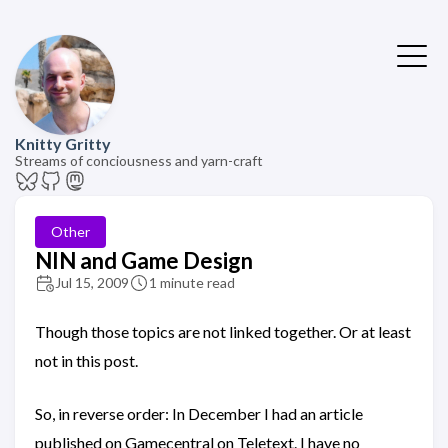
Knitty Gritty
Streams of conciousness and yarn-craft
Other
NIN and Game Design
Jul 15, 2009
1 minute read
Though those topics are not linked together. Or at least
not in this post.
So, in reverse order: In December I had an article
published on Gamecentral on Teletext. I have no