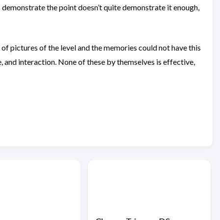
to demonstrate the point doesn’t quite demonstrate it enough,
s of pictures of the level and the memories could not have this
, and interaction. None of these by themselves is effective,