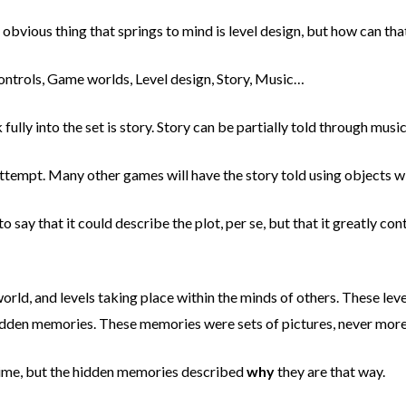
bvious thing that springs to mind is level design, but how can that
ntrols, Game worlds, Level design, Story, Music…
 fully into the set is story. Story can be partially told through mus
mpt. Many other games will have the story told using objects withi
o say that it could describe the plot, per se, but that it greatly con
orld, and levels taking place within the minds of others. These leve
hidden memories. These memories were sets of pictures, never more 
 time, but the hidden memories described
why
they are that way.