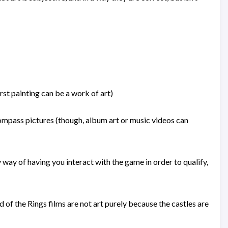
irst painting can be a work of art)
ompass pictures (though, album art or music videos can
 way of having you interact with the game in order to qualify,
of the Rings films are not art purely because the castles are