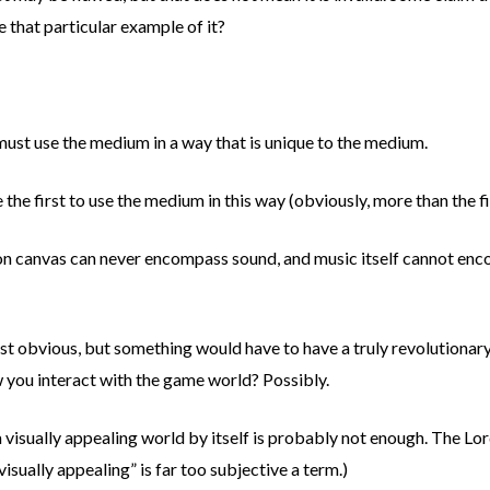
e that particular example of it?
t must use the medium in a way that is unique to the medium.
e the first to use the medium in this way (obviously, more than the f
 on canvas can never encompass sound, and music itself cannot enc
ost obvious, but something would have to have a truly revolutionary
you interact with the game world? Possibly.
isually appealing world by itself is probably not enough. The Lord 
visually appealing” is far too subjective a term.)