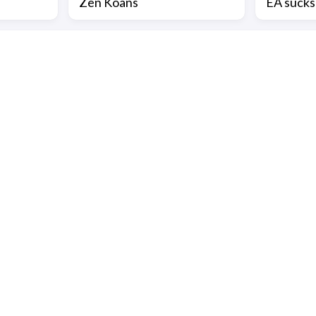
Zen Koans
EA sucks