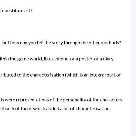
 constitute art?
ic, but how can you tell the story through the other methods?
n the game world, like a phone, or a poster, or a diary.
tributed to the characterisation (which is an integral part of
ls were representations of the personality of the characters,
than 6 of them, which added a lot of characterisation.