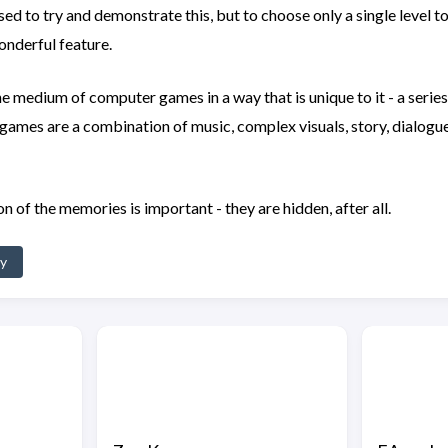
sed to try and demonstrate this, but to choose only a single level 
wonderful feature.
the medium of computer games in a way that is unique to it - a serie
 games are a combination of music, complex visuals, story, dialogue
on of the memories is important - they are hidden, after all.
hy