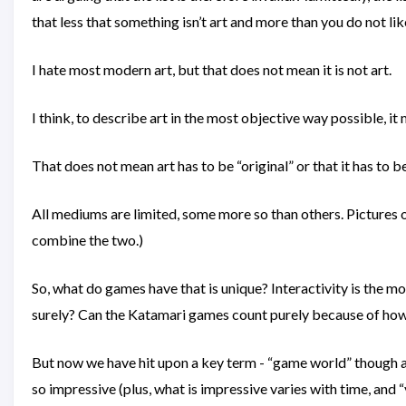
that less that something isn’t art and more than you do not lik
I hate most modern art, but that does not mean it is not art.
I think, to describe art in the most objective way possible, i
That does not mean art has to be “original” or that it has to b
All mediums are limited, some more so than others. Pictures
combine the two.)
So, what do games have that is unique? Interactivity is the m
surely? Can the Katamari games count purely because of how 
But now we have hit upon a key term - “game world” though a v
so impressive (plus, what is impressive varies with time, and “