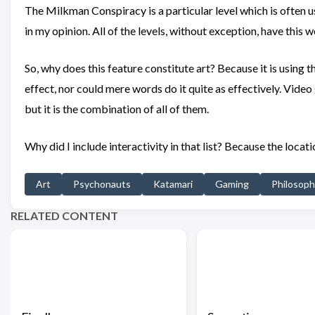
The Milkman Conspiracy is a particular level which is often u
in my opinion. All of the levels, without exception, have this 
So, why does this feature constitute art? Because it is using 
effect, nor could mere words do it quite as effectively. Video
but it is the combination of all of them.
Why did I include interactivity in that list? Because the locati
Art
Psychonauts
Katamari
Gaming
Philosop
RELATED CONTENT