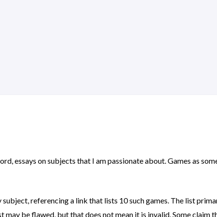
r word, essays on subjects that I am passionate about. Games as some
y subject, referencing a link that lists 10 such games. The list pri
ist may be flawed, but that does not mean it is invalid. Some claim th