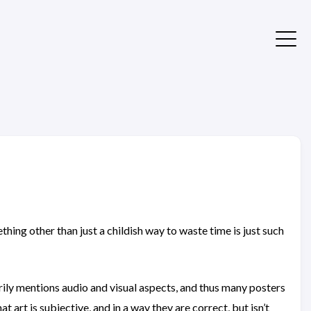
thing other than just a childish way to waste time is just such
marily mentions audio and visual aspects, and thus many posters
at art is subjective, and in a way they are correct, but isn’t