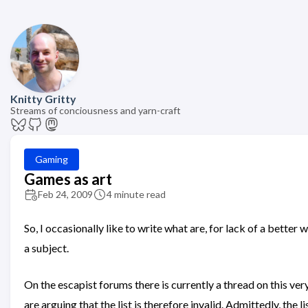
Knitty Gritty
Streams of conciousness and yarn-craft
Gaming
Games as art
Feb 24, 2009
4 minute read
So, I occasionally like to write what are, for lack of a bette
a subject.
On the escapist forums there is currently a thread on this ver
are arguing that the list is therefore invalid. Admittedly, the l