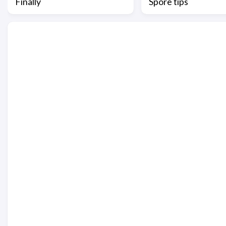
Finally
Spore tips