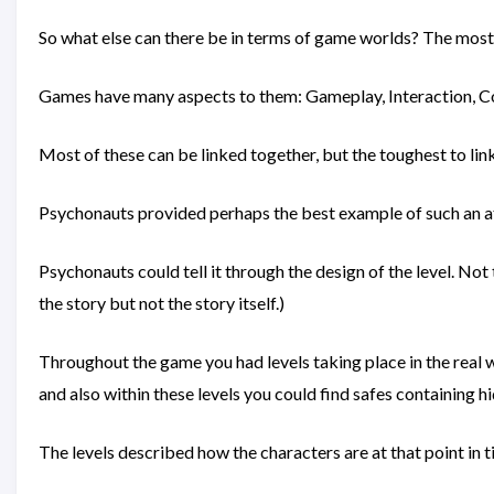
So what else can there be in terms of game worlds? The most o
Games have many aspects to them: Gameplay, Interaction, Co
Most of these can be linked together, but the toughest to link
Psychonauts provided perhaps the best example of such an atte
Psychonauts could tell it through the design of the level. Not t
the story but not the story itself.)
Throughout the game you had levels taking place in the real w
and also within these levels you could find safes containing 
The levels described how the characters are at that point in