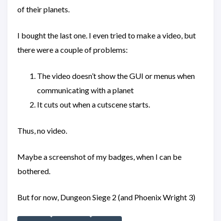
of their planets.
I bought the last one. I even tried to make a video, but
there were a couple of problems:
The video doesn’t show the GUI or menus when
communicating with a planet
It cuts out when a cutscene starts.
Thus, no video.
Maybe a screenshot of my badges, when I can be
bothered.
But for now, Dungeon Siege 2 (and Phoenix Wright 3)