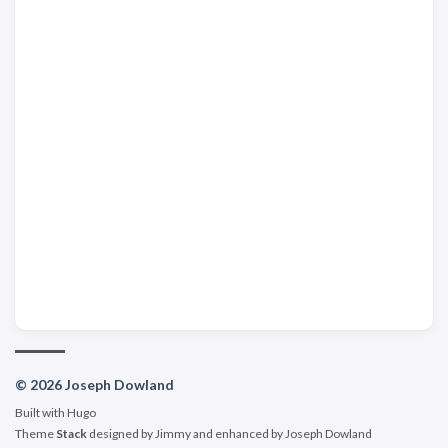
© 2026 Joseph Dowland
Built with
Hugo
Theme
Stack
designed by
Jimmy
and enhanced by Joseph Dowland