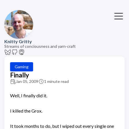
Knitty Gritty
Streams of conciousness and yarn-craft
Gaming
Finally
Jan 05, 2009
1 minute read
Well, I finally did it.
I killed the Grox.
It took months to do, but I wiped out every single one