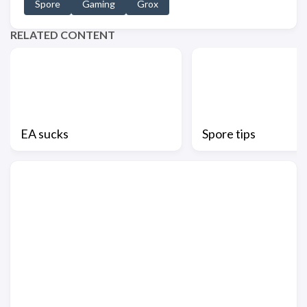
Spore
Gaming
Grox
RELATED CONTENT
EA sucks
Spore tips