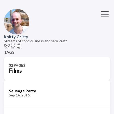
Knitty Gritty
Streams of conciousness and yarn-craft
TAGS
32 PAGES
Films
Sausage Party
Sep 14, 2016