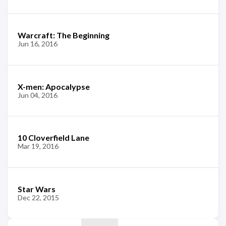
Warcraft: The Beginning
Jun 16, 2016
X-men: Apocalypse
Jun 04, 2016
10 Cloverfield Lane
Mar 19, 2016
Star Wars
Dec 22, 2015