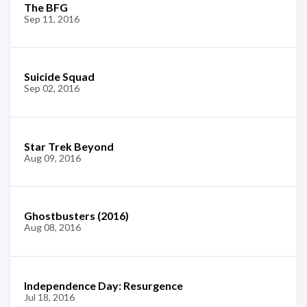
The BFG
Sep 11, 2016
Suicide Squad
Sep 02, 2016
Star Trek Beyond
Aug 09, 2016
Ghostbusters (2016)
Aug 08, 2016
Independence Day: Resurgence
Jul 18, 2016