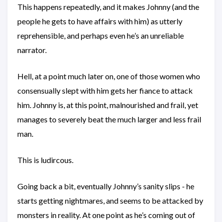
This happens repeatedly, and it makes Johnny (and the
people he gets to have affairs with him) as utterly
reprehensible, and perhaps even he’s an unreliable
narrator.
Hell, at a point much later on, one of those women who
consensually slept with him gets her fiance to attack
him. Johnny is, at this point, malnourished and frail, yet
manages to severely beat the much larger and less frail
man.
This is ludircous.
Going back a bit, eventually Johnny’s sanity slips - he
starts getting nightmares, and seems to be attacked by
monsters in reality. At one point as he’s coming out of