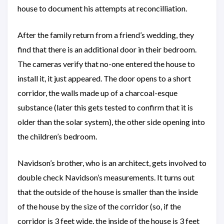
house to document his attempts at reconcilliation.
After the family return from a friend’s wedding, they
find that there is an additional door in their bedroom.
The cameras verify that no-one entered the house to
install it, it just appeared. The door opens to a short
corridor, the walls made up of a charcoal-esque
substance (later this gets tested to confirm that it is
older than the solar system), the other side opening into
the children’s bedroom.
Navidson’s brother, who is an architect, gets involved to
double check Navidson’s measurements. It turns out
that the outside of the house is smaller than the inside
of the house by the size of the corridor (so, if the
corridor is 3 feet wide, the inside of the house is 3 feet