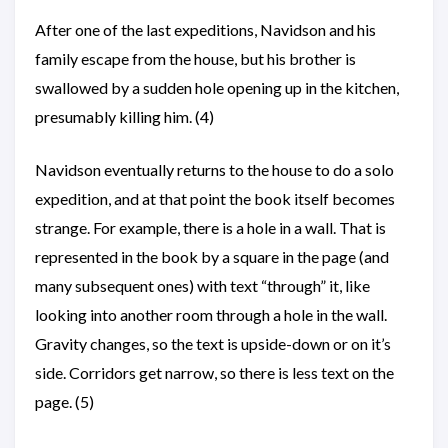
After one of the last expeditions, Navidson and his
family escape from the house, but his brother is
swallowed by a sudden hole opening up in the kitchen,
presumably killing him. (4)
Navidson eventually returns to the house to do a solo
expedition, and at that point the book itself becomes
strange. For example, there is a hole in a wall. That is
represented in the book by a square in the page (and
many subsequent ones) with text “through” it, like
looking into another room through a hole in the wall.
Gravity changes, so the text is upside-down or on it’s
side. Corridors get narrow, so there is less text on the
page. (5)