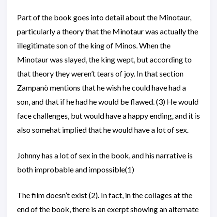
Part of the book goes into detail about the Minotaur,
particularly a theory that the Minotaur was actually the
illegitimate son of the king of Minos. When the
Minotaur was slayed, the king wept, but according to
that theory they weren’t tears of joy. In that section
Zampanò mentions that he wish he could have had a
son, and that if he had he would be flawed. (3) He would
face challenges, but would have a happy ending, and it is
also somehat implied that he would have a lot of sex.
Johnny has a lot of sex in the book, and his narrative is
both improbable and impossible(1)
The film doesn’t exist (2). In fact, in the collages at the
end of the book, there is an exerpt showing an alternate