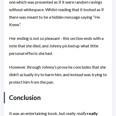
one which was presented as if it were random ravings
without whitespace. Whilst reading that it looked as if
there was meant to be a hidden message saying “He
Knew”.
Her ending is not so pleasant - this section ends with a
note that she died, and Johnny picked up what little
personal effects she had.
However, through Johnny’s prose he concludes that she
didn’t actually try to harm him, and instead was trying to
protect him from the pan.
Conclusion
It was an entertaining book, but really
really
really