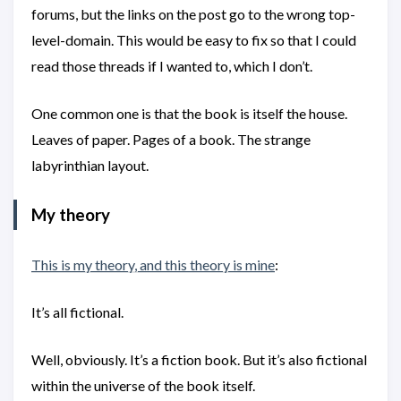
forums, but the links on the post go to the wrong top-
level-domain. This would be easy to fix so that I could
read those threads if I wanted to, which I don’t.
One common one is that the book is itself the house.
Leaves of paper. Pages of a book. The strange
labyrinthian layout.
My theory
This is my theory, and this theory is mine
:
It’s all fictional.
Well, obviously. It’s a fiction book. But it’s also fictional
within the universe of the book itself.