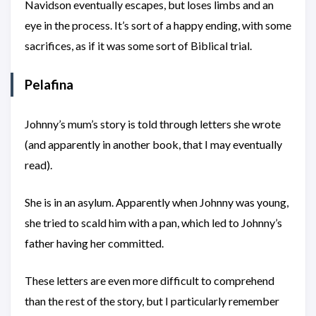
Navidson eventually escapes, but loses limbs and an
eye in the process. It’s sort of a happy ending, with some
sacrifices, as if it was some sort of Biblical trial.
Pelafina
Johnny’s mum’s story is told through letters she wrote
(and apparently in another book, that I may eventually
read).
She is in an asylum. Apparently when Johnny was young,
she tried to scald him with a pan, which led to Johnny’s
father having her committed.
These letters are even more difficult to comprehend
than the rest of the story, but I particularly remember