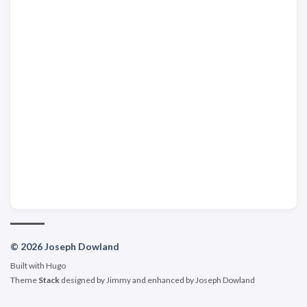
© 2026 Joseph Dowland
Built with
Hugo
Theme
Stack
designed by
Jimmy
and enhanced by Joseph Dowland