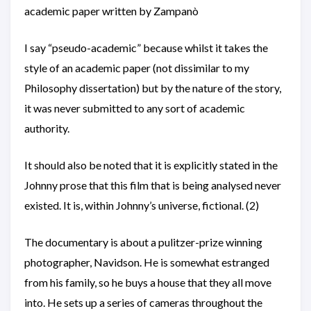
academic paper written by Zampanò
I say “pseudo-academic” because whilst it takes the
style of an academic paper (not dissimilar to my
Philosophy dissertation) but by the nature of the story,
it was never submitted to any sort of academic
authority.
It should also be noted that it is explicitly stated in the
Johnny prose that this film that is being analysed never
existed. It is, within Johnny’s universe, fictional. (2)
The documentary is about a pulitzer-prize winning
photographer, Navidson. He is somewhat estranged
from his family, so he buys a house that they all move
into. He sets up a series of cameras throughout the