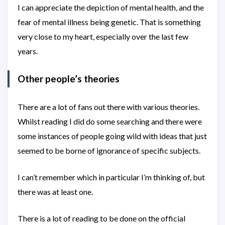
I can appreciate the depiction of mental health, and the
fear of mental illness being genetic. That is something
very close to my heart, especially over the last few
years.
Other people’s theories
There are a lot of fans out there with various theories.
Whilst reading I did do some searching and there were
some instances of people going wild with ideas that just
seemed to be borne of ignorance of specific subjects.
I can’t remember which in particular I’m thinking of, but
there was at least one.
There is a lot of reading to be done on the official