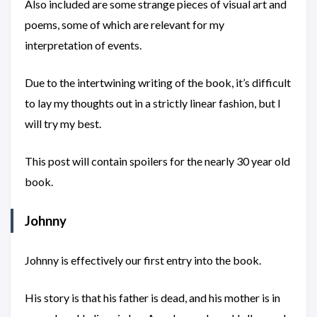
Also included are some strange pieces of visual art and
poems, some of which are relevant for my
interpretation of events.
Due to the intertwining writing of the book, it’s difficult
to lay my thoughts out in a strictly linear fashion, but I
will try my best.
This post will contain spoilers for the nearly 30 year old
book.
Johnny
Johnny is effectively our first entry into the book.
His story is that his father is dead, and his mother is in