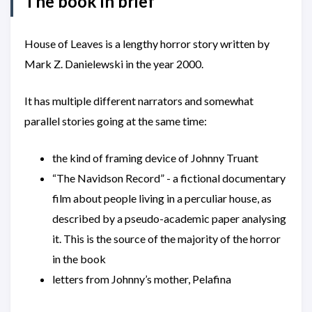
The book in brief
House of Leaves is a lengthy horror story written by
Mark Z. Danielewski in the year 2000.
It has multiple different narrators and somewhat
parallel stories going at the same time:
the kind of framing device of Johnny Truant
“The Navidson Record” - a fictional documentary
film about people living in a perculiar house, as
described by a pseudo-academic paper analysing
it. This is the source of the majority of the horror
in the book
letters from Johnny’s mother, Pelafina