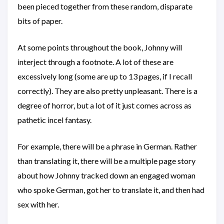
been pieced together from these random, disparate
bits of paper.
At some points throughout the book, Johnny will
interject through a footnote. A lot of these are
excessively long (some are up to 13 pages, if I recall
correctly). They are also pretty unpleasant. There is a
degree of horror, but a lot of it just comes across as
pathetic incel fantasy.
For example, there will be a phrase in German. Rather
than translating it, there will be a multiple page story
about how Johnny tracked down an engaged woman
who spoke German, got her to translate it, and then had
sex with her.