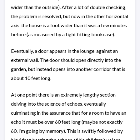
wider than the outside). After a lot of double checking,
the problem is resolved, but now in the other horizontal
axis, the house is a foot wider than it was a few minutes
before (as measured by a tight fitting bookcase).
Eventually, a door appears in the lounge, against an
external wall. The door should open directly into the
garden, but instead opens into another corridor that is
about 10 feet long.
At one point there is an extremely lengthy section
delving into the science of echoes, eventually
culminating in the assurance that for a room to have an
echo it must be over 60 feet long (maybe not exactly
60, I’m going by memory). This is swiftly followed by
Navidson hearing the echoes of his children’s voices