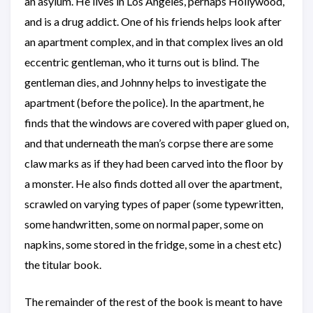
an asylum. He lives in Los Angeles, perhaps Hollywood,
and is a drug addict. One of his friends helps look after
an apartment complex, and in that complex lives an old
eccentric gentleman, who it turns out is blind. The
gentleman dies, and Johnny helps to investigate the
apartment (before the police). In the apartment, he
finds that the windows are covered with paper glued on,
and that underneath the man’s corpse there are some
claw marks as if they had been carved into the floor by
a monster. He also finds dotted all over the apartment,
scrawled on varying types of paper (some typewritten,
some handwritten, some on normal paper, some on
napkins, some stored in the fridge, some in a chest etc)
the titular book.
The remainder of the rest of the book is meant to have