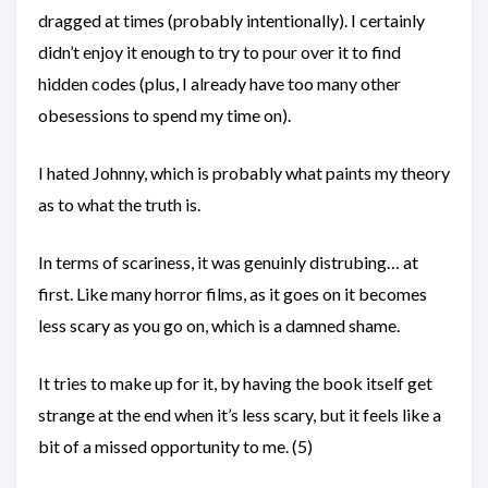
dragged at times (probably intentionally). I certainly
didn’t enjoy it enough to try to pour over it to find
hidden codes (plus, I already have too many other
obesessions to spend my time on).
I hated Johnny, which is probably what paints my theory
as to what the truth is.
In terms of scariness, it was genuinly distrubing… at
first. Like many horror films, as it goes on it becomes
less scary as you go on, which is a damned shame.
It tries to make up for it, by having the book itself get
strange at the end when it’s less scary, but it feels like a
bit of a missed opportunity to me. (5)