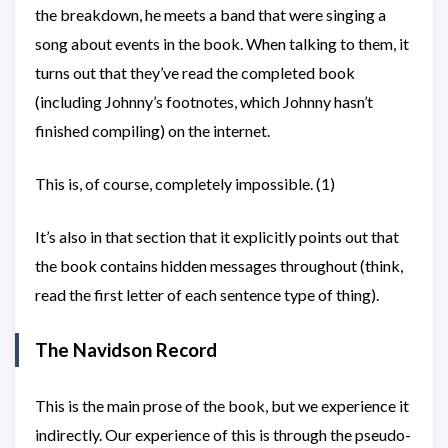
the breakdown, he meets a band that were singing a
song about events in the book. When talking to them, it
turns out that they’ve read the completed book
(including Johnny’s footnotes, which Johnny hasn’t
finished compiling) on the internet.
This is, of course, completely impossible. (1)
It’s also in that section that it explicitly points out that
the book contains hidden messages throughout (think,
read the first letter of each sentence type of thing).
The Navidson Record
This is the main prose of the book, but we experience it
indirectly. Our experience of this is through the pseudo-