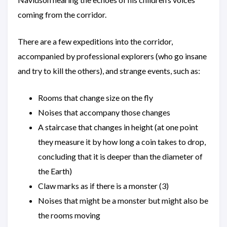
coming from the corridor.
There are a few expeditions into the corridor,
accompanied by professional explorers (who go insane
and try to kill the others), and strange events, such as:
Rooms that change size on the fly
Noises that accompany those changes
A staircase that changes in height (at one point
they measure it by how long a coin takes to drop,
concluding that it is deeper than the diameter of
the Earth)
Claw marks as if there is a monster (3)
Noises that might be a monster but might also be
the rooms moving