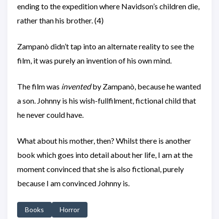
ending to the expedition where Navidson’s children die,
rather than his brother. (4)
Zampanò didn’t tap into an alternate reality to see the
film, it was purely an invention of his own mind.
The film was
invented
by Zampanò, because he wanted
a son. Johnny is his wish-fullfilment, fictional child that
he never could have.
What about his mother, then? Whilst there is another
book which goes into detail about her life, I am at the
moment convinced that she is also fictional, purely
because I am convinced Johnny is.
Books
Horror