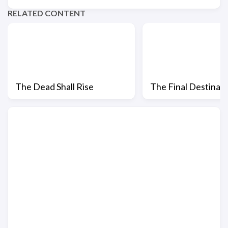
RELATED CONTENT
The Dead Shall Rise
The Final Destinat