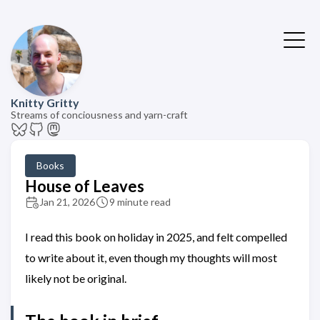
Knitty Gritty
Streams of conciousness and yarn-craft
Books
House of Leaves
Jan 21, 2026
9 minute read
I read this book on holiday in 2025, and felt compelled
to write about it, even though my thoughts will most
likely not be original.