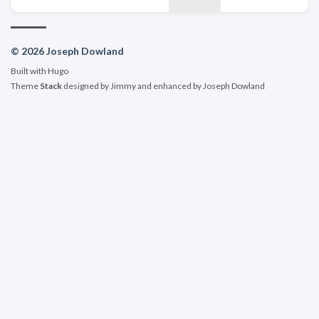
© 2026 Joseph Dowland
Built with
Hugo
Theme
Stack
designed by
Jimmy
and enhanced by Joseph Dowland