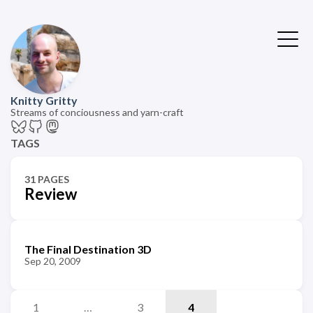
Knitty Gritty
Streams of conciousness and yarn-craft
TAGS
31 PAGES
Review
The Final Destination 3D
Sep 20, 2009
1
…
3
4