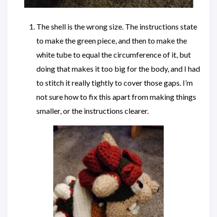
The shell is the wrong size. The instructions state
to make the green piece, and then to make the
white tube to equal the circumference of it, but
doing that makes it too big for the body, and I had
to stitch it really tightly to cover those gaps. I’m
not sure how to fix this apart from making things
smaller, or the instructions clearer.