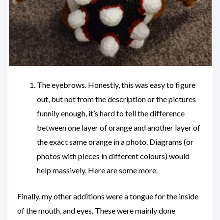
The eyebrows. Honestly, this was easy to figure
out, but not from the description or the pictures -
funnily enough, it’s hard to tell the difference
between one layer of orange and another layer of
the exact same orange in a photo. Diagrams (or
photos with pieces in different colours) would
help massively. Here are some more.
Finally, my other additions were a tongue for the inside
of the mouth, and eyes. These were mainly done