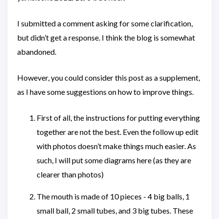
I submitted a comment asking for some clarification,
but didn’t get a response. I think the blog is somewhat
abandoned.
However, you could consider this post as a supplement,
as I have some suggestions on how to improve things.
First of all, the instructions for putting everything
together are not the best. Even the follow up edit
with photos doesn’t make things much easier. As
such, I will put some diagrams here (as they are
clearer than photos)
The mouth is made of 10 pieces - 4 big balls, 1
small ball, 2 small tubes, and 3 big tubes. These