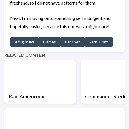
freehand, so I do not have patterns for them.
Next, I’m moving onto something self indulgent and
hopefully easier, because this one was a nightmare!
Amigurumi
Games
Crochet
Yarn-Craft
RELATED CONTENT
Kain Amigurumi
Commander Sterlin