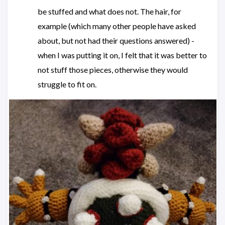
be stuffed and what does not. The hair, for
example (which many other people have asked
about, but not had their questions answered) -
when I was putting it on, I felt that it was better to
not stuff those pieces, otherwise they would
struggle to fit on.