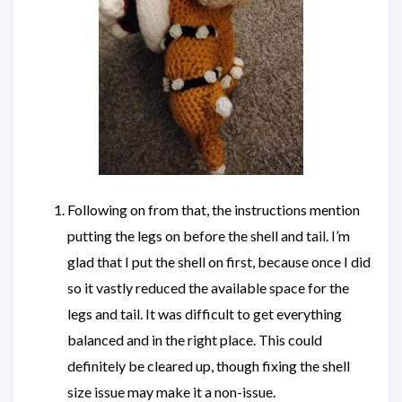
Following on from that, the instructions mention
putting the legs on before the shell and tail. I’m
glad that I put the shell on first, because once I did
so it vastly reduced the available space for the
legs and tail. It was difficult to get everything
balanced and in the right place. This could
definitely be cleared up, though fixing the shell
size issue may make it a non-issue.