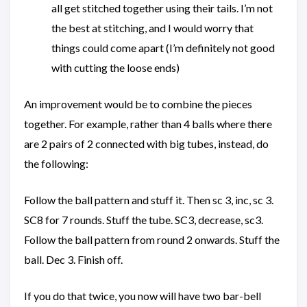
all get stitched together using their tails. I’m not
the best at stitching, and I would worry that
things could come apart (I’m definitely not good
with cutting the loose ends)
An improvement would be to combine the pieces
together. For example, rather than 4 balls where there
are 2 pairs of 2 connected with big tubes, instead, do
the following:
Follow the ball pattern and stuff it. Then sc 3, inc, sc 3.
SC8 for 7 rounds. Stuff the tube. SC3, decrease, sc3.
Follow the ball pattern from round 2 onwards. Stuff the
ball. Dec 3. Finish off.
If you do that twice, you now will have two bar-bell