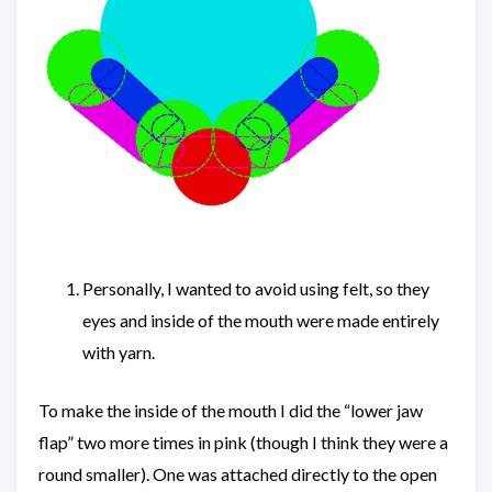
Personally, I wanted to avoid using felt, so they
eyes and inside of the mouth were made entirely
with yarn.
To make the inside of the mouth I did the “lower jaw
flap” two more times in pink (though I think they were a
round smaller). One was attached directly to the open