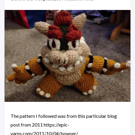
The pattern I followed was from this particular blog
post from 2011 https://epic-
yarns.com/2011/10/04/bowser/