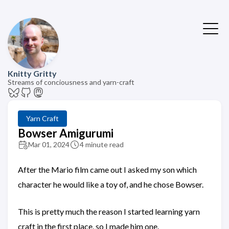
Knitty Gritty
Streams of conciousness and yarn-craft
Yarn Craft
Bowser Amigurumi
Mar 01, 2024
4 minute read
After the Mario film came out I asked my son which
character he would like a toy of, and he chose Bowser.
This is pretty much the reason I started learning yarn
craft in the first place, so I made him one.