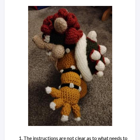
The instructions are not clear as to what needs to