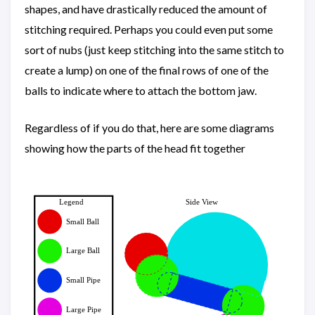
shapes, and have drastically reduced the amount of
stitching required. Perhaps you could even put some
sort of nubs (just keep stitching into the same stitch to
create a lump) on one of the final rows of one of the
balls to indicate where to attach the bottom jaw.
Regardless of if you do that, here are some diagrams
showing how the parts of the head fit together