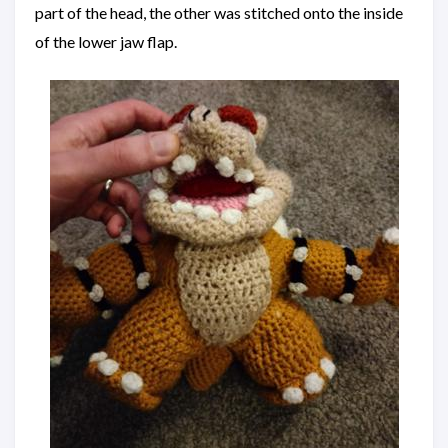
part of the head, the other was stitched onto the inside
of the lower jaw flap.