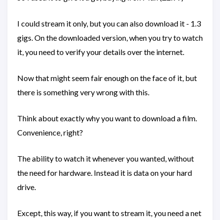
I could stream it only, but you can also download it - 1.3
gigs. On the downloaded version, when you try to watch
it, you need to verify your details over the internet.
Now that might seem fair enough on the face of it, but
there is something very wrong with this.
Think about exactly why you want to download a film.
Convenience, right?
The ability to watch it whenever you wanted, without
the need for hardware. Instead it is data on your hard
drive.
Except, this way, if you want to stream it, you need a net