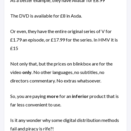
As a better example, they have Avatar for £8.99
The DVD is available for £8 in Asda.
Or even, they have the entire original series of V for
£1.79 an episode, or £17.99 for the series. In HMV it is
£15
Not only that, but the prices on blinkbox are for the
video
only
. No other languages, no subtitles, no
directors commentary. No extras whatsoever.
So, you are paying
more
for an
inferior
product that is
far less convenient to use.
Is it any wonder why some digital distribution methods
fail and piracy is rife?!