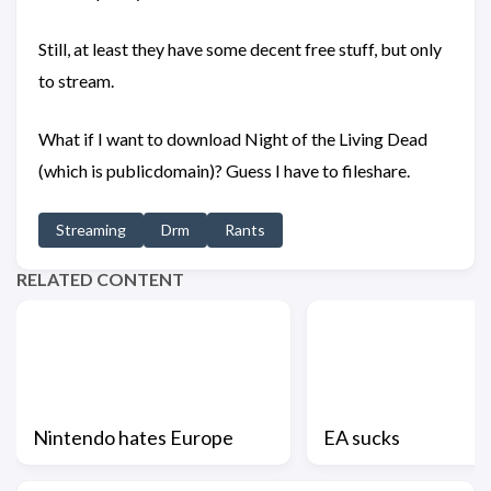
Still, at least they have some decent free stuff, but only
to stream.
What if I want to download Night of the Living Dead
(which is publicdomain)? Guess I have to fileshare.
Streaming
Drm
Rants
RELATED CONTENT
Nintendo hates Europe
EA sucks