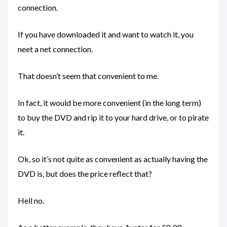
connection.
If you have downloaded it and want to watch it, you
neet a net connection.
That doesn’t seem that convenient to me.
In fact, it would be more convenient (in the long term)
to buy the DVD and rip it to your hard drive, or to pirate
it.
Ok, so it’s not quite as convenient as actually having the
DVD is, but does the price reflect that?
Hell no.