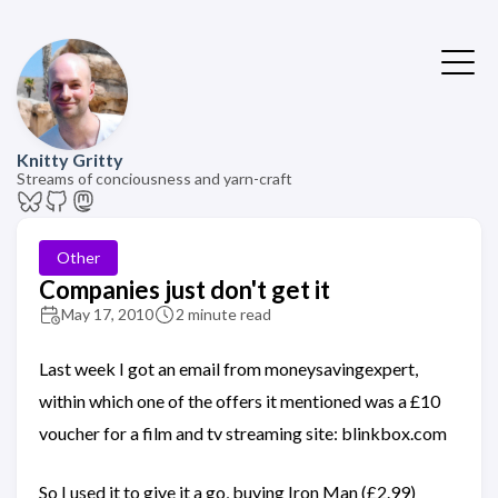
Knitty Gritty
Streams of conciousness and yarn-craft
Other
Companies just don't get it
May 17, 2010
2 minute read
Last week I got an email from moneysavingexpert,
within which one of the offers it mentioned was a £10
voucher for a film and tv streaming site: blinkbox.com
So I used it to give it a go, buying Iron Man (£2.99)