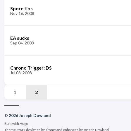
Spore tips
Nov 16, 2008
EA sucks
Sep 04, 2008
Chrono Trigger: DS
Jul 08, 2008
1
2
© 2026 Joseph Dowland
Built with
Hugo
Theme
Stack
designed by
Jimmy
and enhanced by Joseph Dowland