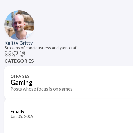
Knitty Gritty
Streams of conciousness and yarn-craft
CATEGORIES
14 PAGES
Gaming
Posts whose focus is on games
Finally
Jan 05, 2009