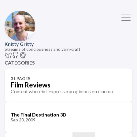
Knitty Gritty
Streams of conciousness and yarn-craft
CATEGORIES
31 PAGES
Film Reviews
Content wherein I express my opinions on cinema
The Final Destination 3D
Sep 20, 2009