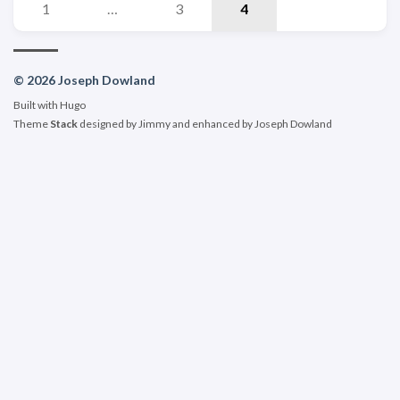
1
…
3
4
© 2026 Joseph Dowland
Built with
Hugo
Theme
Stack
designed by
Jimmy
and enhanced by Joseph Dowland