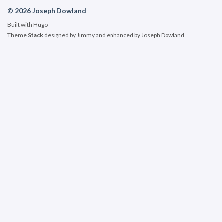
© 2026 Joseph Dowland
Built with
Hugo
Theme
Stack
designed by
Jimmy
and enhanced by Joseph Dowland