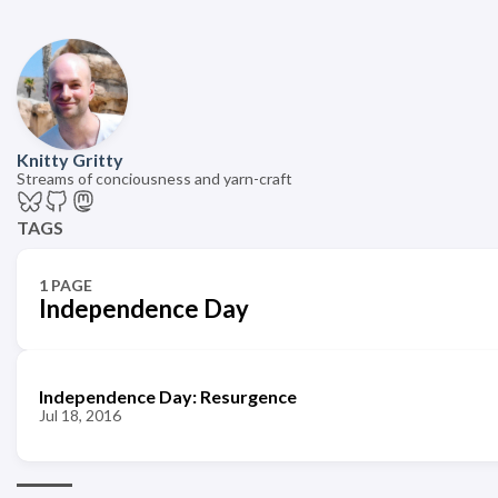
Knitty Gritty
Streams of conciousness and yarn-craft
TAGS
1 PAGE
Independence Day
Independence Day: Resurgence
Jul 18, 2016