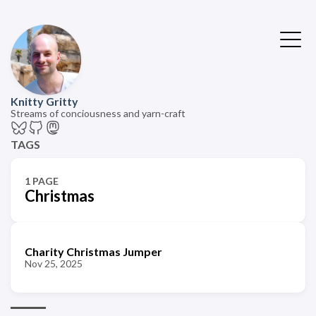
Knitty Gritty
Streams of conciousness and yarn-craft
TAGS
1 PAGE
Christmas
Charity Christmas Jumper
Nov 25, 2025