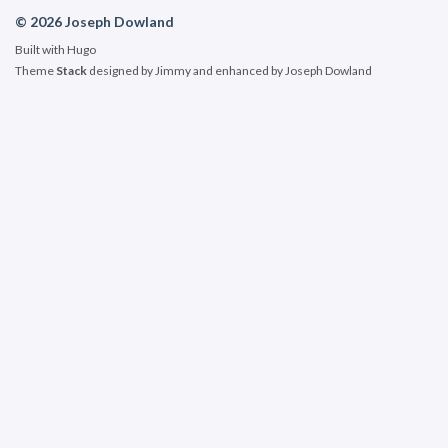
© 2026 Joseph Dowland
Built with
Hugo
Theme
Stack
designed by
Jimmy
and enhanced by Joseph Dowland