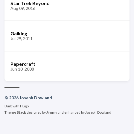
Star Trek Beyond
Aug 09, 2016
Gaiking
Jul 29, 2011
Papercraft
Jun 10, 2008
© 2026 Joseph Dowland
Built with
Hugo
Theme
Stack
designed by
Jimmy
and enhanced by Joseph Dowland