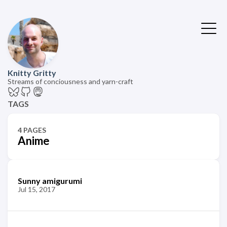
Knitty Gritty
Streams of conciousness and yarn-craft
TAGS
4 PAGES
Anime
Sunny amigurumi
Jul 15, 2017